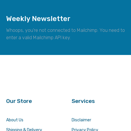
Weekly Newsletter
Whoops, you're not connected to Mailchimp. You need to
enter a valid Mailchimp API key.
Our Store
Services
About Us
Disclaimer
Shipping & Delivery
Privacy Policy