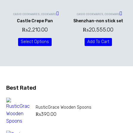
CASIO COOKWARES
,
COOKWARE
CASIO COOKWARES
,
COOKWARE
Castle Crepe Pan
Shenzhan-non stick set
₨
2,210.00
₨
20,555.00
Select Options
Add To Cart
Best Rated
RusticGrace Wooden Spoons
₨
390.00