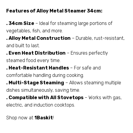
Features of Alloy Metal Steamer 34cm:
. 34cm Size
– Ideal for steaming large portions of
vegetables, fish, and more.
. Alloy Metal Construction
– Durable, rust-resistant,
and built to last.
. Even Heat Distribution
– Ensures perfectly
steamed food every time.
. Heat-Resistant Handles
– For safe and
comfortable handling during cooking.
. Multi-Stage Steaming
– Allows steaming multiple
dishes simultaneously, saving time.
. Compatible with All Stovetops
– Works with gas,
electric, and induction cooktops.
Shop now at
1Baskit
!