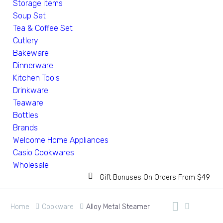
Storage items
Soup Set
Tea & Coffee Set
Cutlery
Bakeware
Dinnerware
Kitchen Tools
Drinkware
Teaware
Bottles
Brands
Welcome Home Appliances
Casio Cookwares
Wholesale
Gift Bonuses On Orders From $49
Home
Cookware
Alloy Metal Steamer