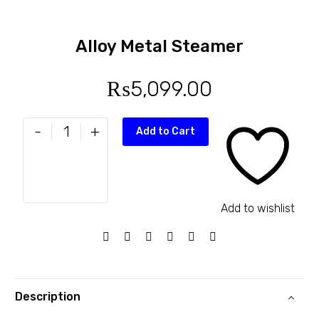
Alloy Metal Steamer
₨
5,099.00
-
+
Add to Cart
Add to wishlist
Description