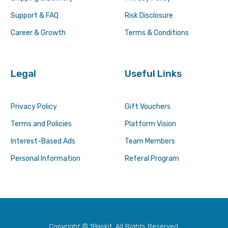
Support & FAQ
Risk Disclosure
Career & Growth
Terms & Conditions
Legal
Useful Links
Privacy Policy
Gift Vouchers
Terms and Policies
Platform Vision
Interest-Based Ads
Team Members
Personal Information
Referal Program
Copyright © 1Baskit. All Rights Reserved.