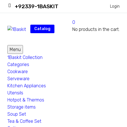
+92339-1BASKIT
Login
0
Catalog
No products in the cart.
Menu
1Baskit Collection
Categories
Cookware
Serveware
Kitchen Appliances
Utensils
Hotpot & Thermos
Storage items
Soup Set
Tea & Coffee Set