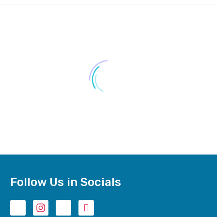
₨
9,750.00
–
₨
10,140.00
Follow Us in Socials