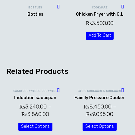
BOTTLES
COOKWARE
Bottles
Chicken Fryer with G.L
₨
3,500.00
Add To Cart
Related Products
CASIO COOKWARES
,
COOKWARE
CASIO COOKWARES
,
COOKWARE
Induction saucepan
Family Pressure Cooker
₨
3,240.00
–
₨
8,450.00
–
₨
3,860.00
₨
9,035.00
Select Options
Select Options