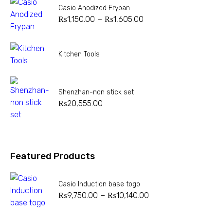
Casio Anodized Frypan
–
₨
1,150.00
₨
1,605.00
Kitchen Tools
Shenzhan-non stick set
₨
20,555.00
Featured Products
Casio Induction base togo
–
₨
9,750.00
₨
10,140.00