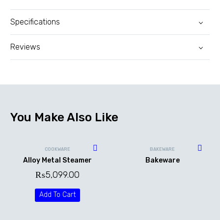
Specifications
Reviews
You Make Also Like
COOKWARE
BAKEWARE
Alloy Metal Steamer
Bakeware
₨
5,099.00
Add To Cart