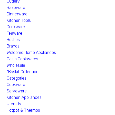
Cutlery
Bakeware
Dinnerware
Kitchen Tools
Drinkware
Teaware
Bottles
Brands
Welcome Home Appliances
Casio Cookwares
Wholesale
1Baskit Collection
Categories
Cookware
Serveware
Kitchen Appliances
Utensils
Hotpot & Thermos